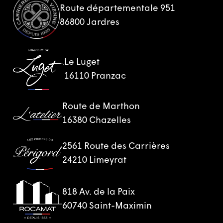
Route départementale 951
86800 Jardres
Le Luget
16110 Pranzac
Route de Marthon
16380 Chazelles
2561 Route des Carrières
24210 Limeyrat
818 Av. de la Paix
60740 Saint-Maximin