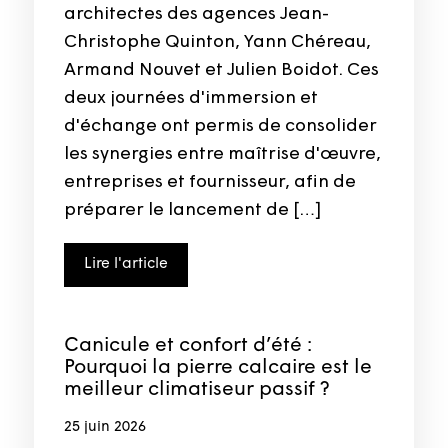
architectes des agences Jean-
Christophe Quinton, Yann Chéreau,
Armand Nouvet et Julien Boidot. Ces
deux journées d'immersion et
d'échange ont permis de consolider
les synergies entre maîtrise d'œuvre,
entreprises et fournisseur, afin de
préparer le lancement de […]
Lire l'article
Canicule et confort d’été :
Pourquoi la pierre calcaire est le
meilleur climatiseur passif ?
25 juin 2026