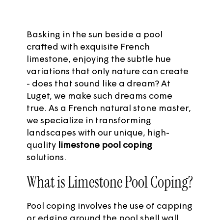
Basking in the sun beside a pool
crafted with exquisite French
limestone, enjoying the subtle hue
variations that only nature can create
- does that sound like a dream? At
Luget
, we make such dreams come
true. As a French natural stone master,
we specialize in transforming
landscapes with our unique, high-
quality
limestone pool coping
solutions.
What is Limestone Pool Coping?
Pool coping involves the use of capping
or edging around the pool shell wall.