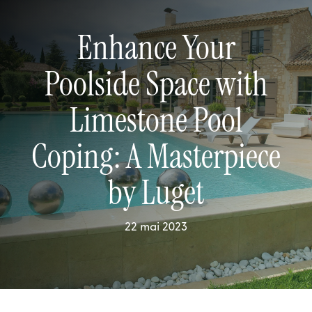
Enhance Your
Poolside Space with
Limestone Pool
Coping: A Masterpiece
by Luget
22 mai 2023