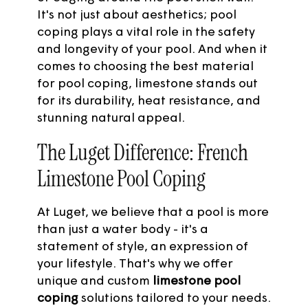
It's not just about aesthetics; pool
coping plays a vital role in the safety
and longevity of your pool. And when it
comes to choosing the best material
for pool coping, limestone stands out
for its durability, heat resistance, and
stunning natural appeal.
The Luget Difference: French
Limestone Pool Coping
At Luget, we believe that a pool is more
than just a water body - it's a
statement of style, an expression of
your lifestyle. That's why we offer
unique and custom
limestone pool
coping
solutions tailored to your needs.