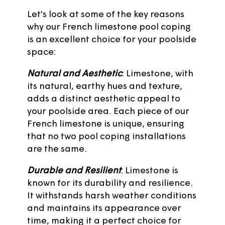
Let's look at some of the key reasons
why our French limestone pool coping
is an excellent choice for your poolside
space:
Natural and Aesthetic
: Limestone, with
its natural, earthy hues and texture,
adds a distinct aesthetic appeal to
your poolside area. Each piece of our
French limestone is unique, ensuring
that no two pool coping installations
are the same.
Durable and Resilient
: Limestone is
known for its durability and resilience.
It withstands harsh weather conditions
and maintains its appearance over
time, making it a perfect choice for