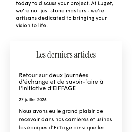
today to discuss your project. At Luget,
we're not just stone masters - we're
artisans dedicated to bringing your
vision to life.
Les derniers articles
Retour sur deux journées
d'échange et de savoir-faire à
l'initiative d'EIFFAGE
27 juillet 2026
Nous avons eu le grand plaisir de
recevoir dans nos carrières et usines
les équipes d’Eiffage ainsi que les