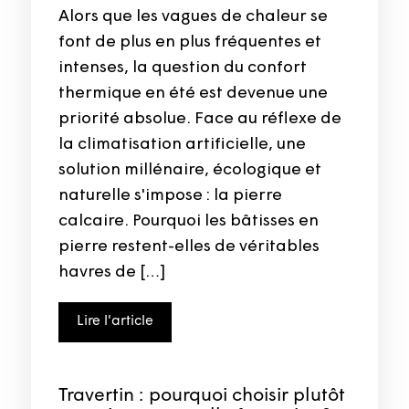
Alors que les vagues de chaleur se
font de plus en plus fréquentes et
intenses, la question du confort
thermique en été est devenue une
priorité absolue. Face au réflexe de
la climatisation artificielle, une
solution millénaire, écologique et
naturelle s'impose : la pierre
calcaire. Pourquoi les bâtisses en
pierre restent-elles de véritables
havres de […]
Lire l'article
Travertin : pourquoi choisir plutôt