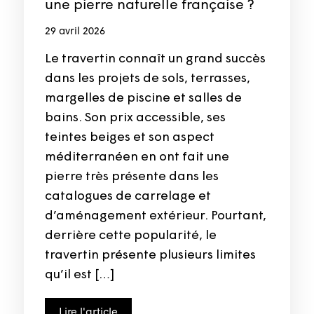
une pierre naturelle française ?
29 avril 2026
Le travertin connaît un grand succès
dans les projets de sols, terrasses,
margelles de piscine et salles de
bains. Son prix accessible, ses
teintes beiges et son aspect
méditerranéen en ont fait une
pierre très présente dans les
catalogues de carrelage et
d’aménagement extérieur. Pourtant,
derrière cette popularité, le
travertin présente plusieurs limites
qu’il est […]
Lire l'article