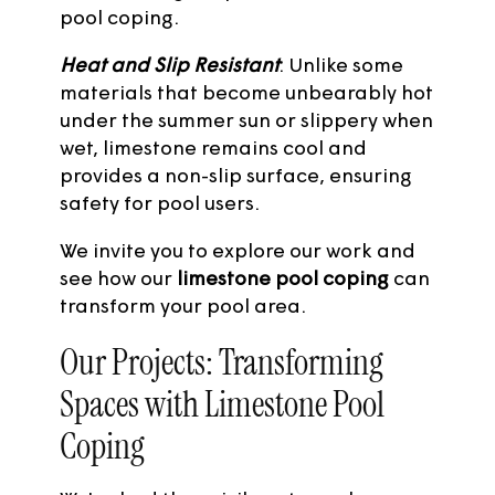
pool coping.
Heat and Slip Resistant
: Unlike some
materials that become unbearably hot
under the summer sun or slippery when
wet, limestone remains cool and
provides a non-slip surface, ensuring
safety for pool users.
We invite you to explore
our work
and
see how our
limestone pool coping
can
transform your pool area.
Our Projects: Transforming
Spaces with Limestone Pool
Coping