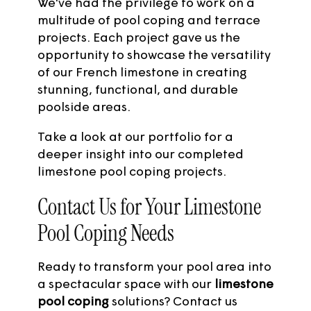
We've had the privilege to work on a
multitude of pool coping and terrace
projects. Each project gave us the
opportunity to showcase the versatility
of our French
limestone
in creating
stunning, functional, and durable
poolside areas.
Take a look at our portfolio
for a
deeper insight into our completed
limestone pool coping projects.
Contact Us for Your Limestone
Pool Coping Needs
Ready to transform your pool area into
a spectacular space with our
limestone
pool coping
solutions?
Contact us